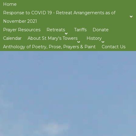
Home
Response to COVID 19 - Retreat Arrangements as of
November 2021
Prayer Resources
Retreats
Tariffs
Donate
>open
Calendar
About St Mary's Towers
History
>open
>op
Anthology of Poetry, Prose, Prayers & Paint
Contact Us