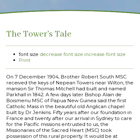
The Tower's Tale
font size
decrease font size
increase font size
Print
On 7 December 1904, Brother Robert South MSC
received the keys of Nepean Towers near Wilton, the
mansion Sir Thomas Mitchell had built and named
Parkhall in 1842. A few days later Bishop Alain de
Boismenu MSC of Papua New Guinea said the first
Catholic Mass in the beautiful old Anglican chapel
built by Dr Jenkins. Fifty years after our foundation in
France and twenty after our arrival in Sydney to care
for the Pacific missions entrusted to us, the
Missionaries of the Sacred Heart (MSC) took
possession of this rural property. It would be at