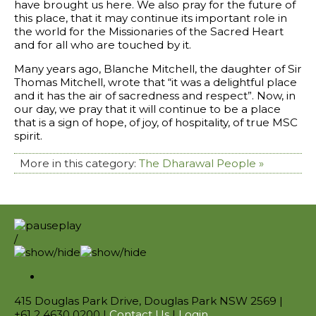
have brought us here. We also pray for the future of
this place, that it may continue its important role in
the world for the Missionaries of the Sacred Heart
and for all who are touched by it.
Many years ago, Blanche Mitchell, the daughter of Sir
Thomas Mitchell, wrote that “it was a delightful place
and it has the air of sacredness and respect”. Now, in
our day, we pray that it will continue to be a place
that is a sign of hope, of joy, of hospitality, of true MSC
spirit.
More in this category:
The Dharawal People »
/
415 Douglas Park Drive, Douglas Park NSW 2569 |
+61 2 4630 0200 |
Contact Us
|
Login