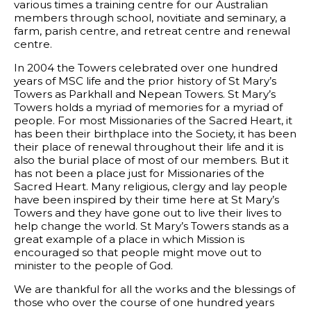
various times a training centre for our Australian
members through school, novitiate and seminary, a
farm, parish centre, and retreat centre and renewal
centre.
In 2004 the Towers celebrated over one hundred
years of MSC life and the prior history of St Mary’s
Towers as Parkhall and Nepean Towers. St Mary’s
Towers holds a myriad of memories for a myriad of
people. For most Missionaries of the Sacred Heart, it
has been their birthplace into the Society, it has been
their place of renewal throughout their life and it is
also the burial place of most of our members. But it
has not been a place just for Missionaries of the
Sacred Heart. Many religious, clergy and lay people
have been inspired by their time here at St Mary’s
Towers and they have gone out to live their lives to
help change the world. St Mary’s Towers stands as a
great example of a place in which Mission is
encouraged so that people might move out to
minister to the people of God.
We are thankful for all the works and the blessings of
those who over the course of one hundred years